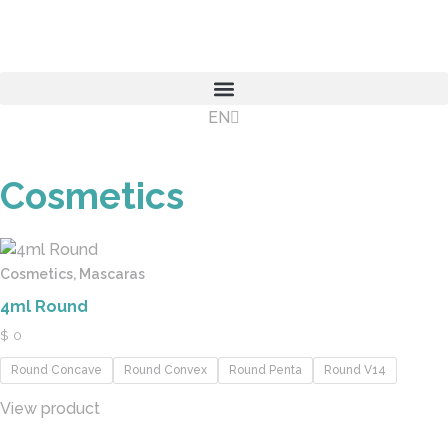
EN
ES
Cosmetics
Cosmetics, Mascaras
4ml Round
$
0
Round Concave
Round Convex
Round Penta
Round V14
View product