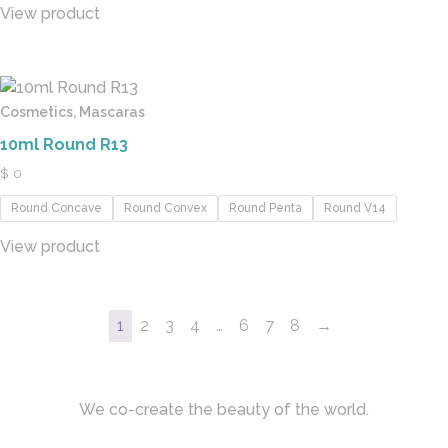
View product
Cosmetics, Mascaras
10ml Round R13
$
0
Round Concave
Round Convex
Round Penta
Round V14
View product
1
2
3
4
…
6
7
8
→
We co-create the beauty of the world.