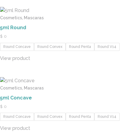
Cosmetics, Mascaras
5ml Round
$
0
Round Concave
Round Convex
Round Penta
Round V14
View product
Cosmetics, Mascaras
5ml Concave
$
0
Round Concave
Round Convex
Round Penta
Round V14
View product