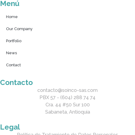
Menú
Home
Our Company
Portfolio
News
Contact
Contacto
contacto@soinco-sas.com
PBX 57 - (604) 288 74 74
Cra. 44 #50 Sur 100
Sabaneta, Antioquia
Legal
Política de Tratamiento de Datos Personales