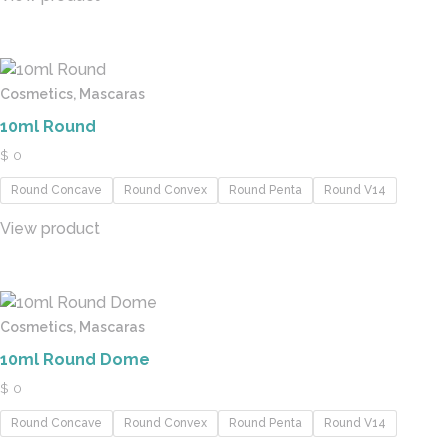
Cosmetics, Mascaras
10ml Round
$
0
Round Concave
Round Convex
Round Penta
Round V14
View product
Cosmetics, Mascaras
10ml Round Dome
$
0
Round Concave
Round Convex
Round Penta
Round V14