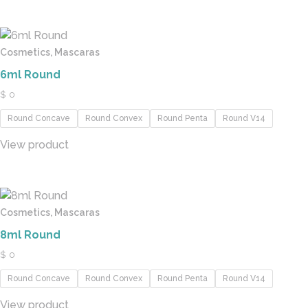
Cosmetics, Mascaras
6ml Round
$
0
Round Concave
Round Convex
Round Penta
Round V14
View product
Cosmetics, Mascaras
8ml Round
$
0
Round Concave
Round Convex
Round Penta
Round V14
View product