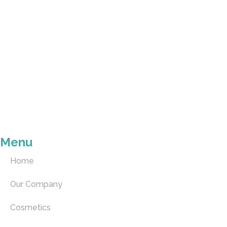
Menu
Home
Our Company
Cosmetics