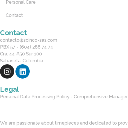
Personal Care
Contact
Contact
contacto@soinco-sas.com
PBX 57 - (604) 288 74 74
Cra. 44 #50 Sur 100
Sabaneta, Colombia.
Legal
Personal Data Processing Policy - Comprehensive Manage
We are passionate about timepieces and dedicated to provi