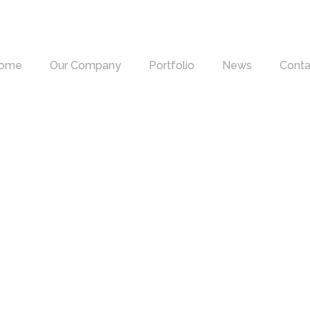
ome
Our Company
Portfolio
News
Conta