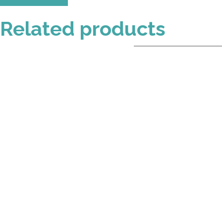
Related products