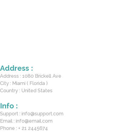
Address :
Address : 1080 Brickell Ave
City : Miami ( Florida )
Country : United States
Info :
Support : info@support.com
Email : info@email.com
Phone : + 21 2445674