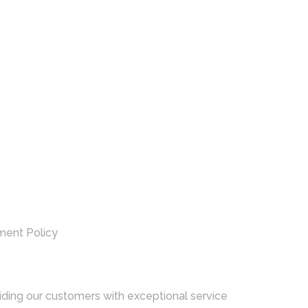
ment Policy
ding our customers with exceptional service