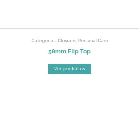
Categorías:
Closures
,
Personal Care
58mm Flip Top
Ver productos