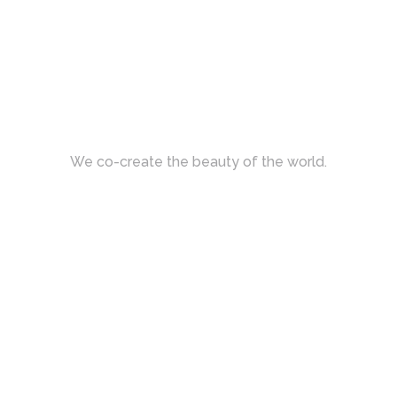
We co-create the beauty of the world.