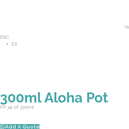
H
EN
ES
300ml Aloha Pot
PP jar of 300ml
Add A Quote